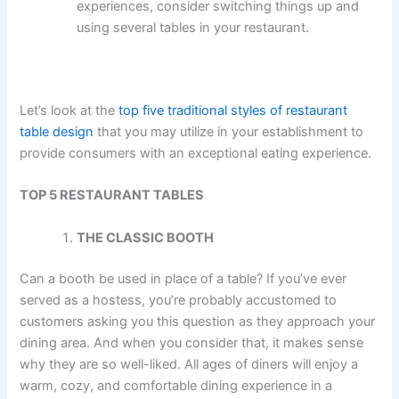
experiences, consider switching things up and
using several tables in your restaurant.
Let’s look at the
top five traditional styles of restaurant
table design
that you may utilize in your establishment to
provide consumers with an exceptional eating experience.
TOP 5 RESTAURANT TABLES
THE CLASSIC BOOTH
Can a booth be used in place of a table? If you’ve ever
served as a hostess, you’re probably accustomed to
customers asking you this question as they approach your
dining area. And when you consider that, it makes sense
why they are so well-liked. All ages of diners will enjoy a
warm, cozy, and comfortable dining experience in a