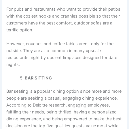
For pubs and restaurants who want to provide their patios
with the coziest nooks and crannies possible so that their
customers have the best comfort, outdoor sofas are a
terrific option.
However, couches and coffee tables aren’t only for the
outside. They are also common in many upscale
restaurants, right by opulent fireplaces designed for date
nights.
BAR SITTING
Bar seating is a popular dining option since more and more
people are seeking a casual, engaging dining experience.
According to Deloitte research, engaging employees,
fulfilling their needs, being thrilled, having a personalized
dining experience, and being empowered to make the best
decision are the top five qualities guests value most while