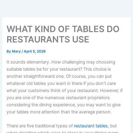
Skip
to
content
WHAT KIND OF TABLES DO
RESTAURANTS USE
By
Mary
/
April 5, 2026
It sounds elementary. How challenging may choosing
suitable tables be for your restaurant? This choice is
another straightforward one. Of course, you can put
whatever old tables you want in there if you don’t care
what your customers think of your restaurant. However, if
you are one of the numerous restaurant proprietors
considering the dining experience, you may want to give
your tables more attention than the average person.
There are five traditional types of
restaurant tables
, but