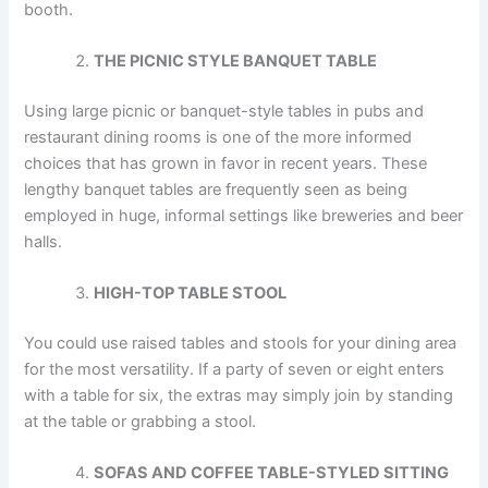
booth.
THE PICNIC STYLE BANQUET TABLE
Using large picnic or banquet-style tables in pubs and
restaurant dining rooms is one of the more informed
choices that has grown in favor in recent years. These
lengthy banquet tables are frequently seen as being
employed in huge, informal settings like breweries and beer
halls.
HIGH-TOP TABLE STOOL
You could use raised tables and stools for your dining area
for the most versatility. If a party of seven or eight enters
with a table for six, the extras may simply join by standing
at the table or grabbing a stool.
SOFAS AND COFFEE TABLE-STYLED SITTING