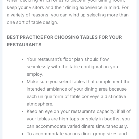
when deciding which ones to place in your dining room,
keep your visitors and their dining experience in mind. For
a variety of reasons, you can wind up selecting more than
one sort of table design.
BEST PRACTICE FOR CHOOSING TABLES FOR YOUR
RESTAURANTS
Your restaurant’s floor plan should flow
seamlessly with the table configuration you
employ.
Make sure you select tables that complement the
intended ambiance of your dining area because
each unique form of table conveys a distinctive
atmosphere.
Keep an eye on your restaurant’s capacity; if all of
your tables are high tops or solely in booths, you
can accommodate varied diners simultaneously.
To accommodate various diner group sizes and