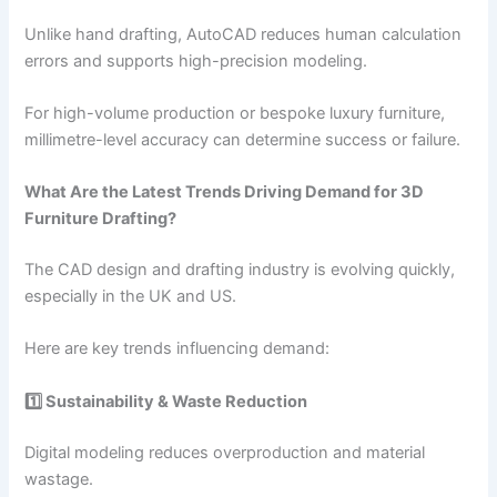
Unlike hand drafting, AutoCAD reduces human calculation
errors and supports high-precision modeling.
For high-volume production or bespoke luxury furniture,
millimetre-level accuracy can determine success or failure.
What Are the Latest Trends Driving Demand for 3D
Furniture Drafting?
The CAD design and drafting industry is evolving quickly,
especially in the UK and US.
Here are key trends influencing demand:
1️⃣ Sustainability & Waste Reduction
Digital modeling reduces overproduction and material
wastage.