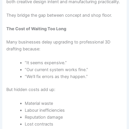
both creative design intent and manufacturing practicality.
They bridge the gap between concept and shop floor.
The Cost of Waiting Too Long
Many businesses delay upgrading to professional 3D
drafting because:
“It seems expensive.”
“Our current system works fine.”
“We’ll fix errors as they happen.”
But hidden costs add up:
Material waste
Labour inefficiencies
Reputation damage
Lost contracts