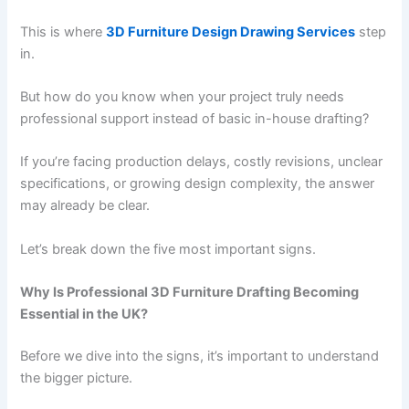
This is where
3D Furniture Design Drawing Services
step
in.
But how do you know when your project truly needs
professional support instead of basic in-house drafting?
If you’re facing production delays, costly revisions, unclear
specifications, or growing design complexity, the answer
may already be clear.
Let’s break down the five most important signs.
Why Is Professional 3D Furniture Drafting Becoming
Essential in the UK?
Before we dive into the signs, it’s important to understand
the bigger picture.