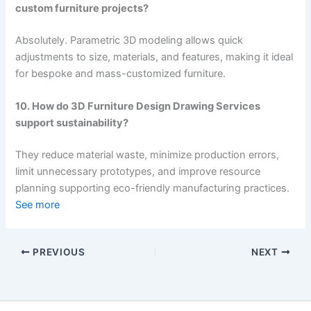
custom furniture projects?
Absolutely. Parametric 3D modeling allows quick
adjustments to size, materials, and features, making it ideal
for bespoke and mass-customized furniture.
10. How do 3D Furniture Design Drawing Services
support sustainability?
They reduce material waste, minimize production errors,
limit unnecessary prototypes, and improve resource
planning supporting eco-friendly manufacturing practices.
See more
PREVIOUS
NEXT