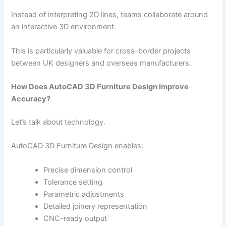
Instead of interpreting 2D lines, teams collaborate around
an interactive 3D environment.
This is particularly valuable for cross-border projects
between UK designers and overseas manufacturers.
How Does AutoCAD 3D Furniture Design Improve
Accuracy?
Let’s talk about technology.
AutoCAD 3D Furniture Design enables:
Precise dimension control
Tolerance setting
Parametric adjustments
Detailed joinery representation
CNC-ready output