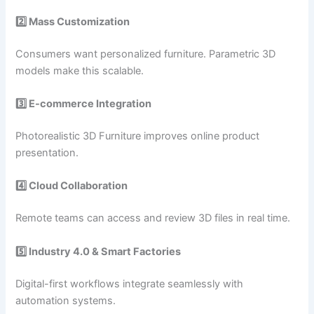
2️⃣ Mass Customization
Consumers want personalized furniture. Parametric 3D
models make this scalable.
3️⃣ E-commerce Integration
Photorealistic 3D Furniture improves online product
presentation.
4️⃣ Cloud Collaboration
Remote teams can access and review 3D files in real time.
5️⃣ Industry 4.0 & Smart Factories
Digital-first workflows integrate seamlessly with
automation systems.