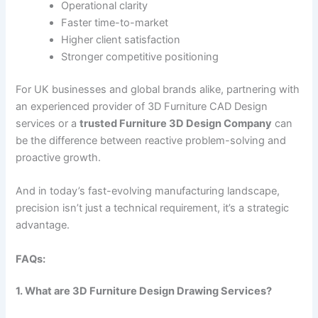
Operational clarity
Faster time-to-market
Higher client satisfaction
Stronger competitive positioning
For UK businesses and global brands alike, partnering with
an experienced provider of 3D Furniture CAD Design
services or a
trusted Furniture 3D Design Company
can
be the difference between reactive problem-solving and
proactive growth.
And in today’s fast-evolving manufacturing landscape,
precision isn’t just a technical requirement, it’s a strategic
advantage.
FAQs:
1. What are 3D Furniture Design Drawing Services?