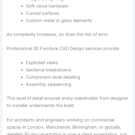
Soft-close hardware
Curved surfaces
Custom metal or glass elements
As complexity increases, so does the risk of error.
Professional 3D Furniture CAD Design services provide:
Exploded views
Sectional breakdowns
Component-level detailing
Assembly sequencing
This level of detail ensures every stakeholder from designer
to installer understands the build.
For architects and engineers working on commercial
spaces in London, Manchester, Birmingham, or globally,
detailed 3D documentation is now a client expectation, not