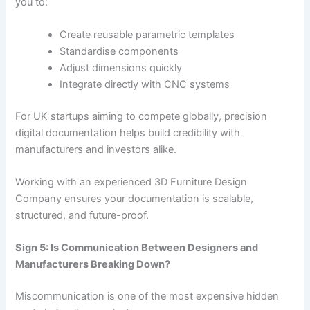
you to:
Create reusable parametric templates
Standardise components
Adjust dimensions quickly
Integrate directly with CNC systems
For UK startups aiming to compete globally, precision
digital documentation helps build credibility with
manufacturers and investors alike.
Working with an experienced 3D Furniture Design
Company ensures your documentation is scalable,
structured, and future-proof.
Sign 5: Is Communication Between Designers and
Manufacturers Breaking Down?
Miscommunication is one of the most expensive hidden