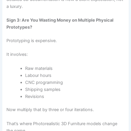
a luxury.
Sign 3: Are You Wasting Money on Multiple Physical
Prototypes?
Prototyping is expensive.
It involves:
Raw materials
Labour hours
CNC programming
Shipping samples
Revisions
Now multiply that by three or four iterations.
That’s where Photorealistic 3D Furniture models change
the game.