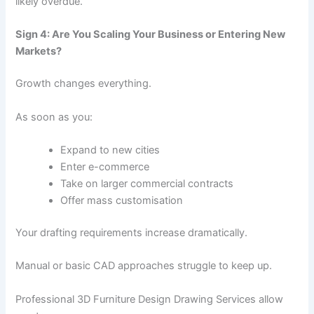
likely overdue.
Sign 4: Are You Scaling Your Business or Entering New
Markets?
Growth changes everything.
As soon as you:
Expand to new cities
Enter e-commerce
Take on larger commercial contracts
Offer mass customisation
Your drafting requirements increase dramatically.
Manual or basic CAD approaches struggle to keep up.
Professional 3D Furniture Design Drawing Services allow