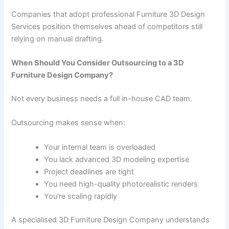
Companies that adopt professional Furniture 3D Design
Services position themselves ahead of competitors still
relying on manual drafting.
When Should You Consider Outsourcing to a 3D
Furniture Design Company?
Not every business needs a full in-house CAD team.
Outsourcing makes sense when:
Your internal team is overloaded
You lack advanced 3D modeling expertise
Project deadlines are tight
You need high-quality photorealistic renders
You’re scaling rapidly
A specialised 3D Furniture Design Company understands