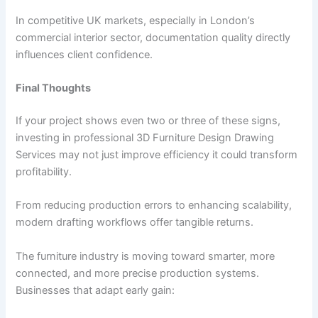
In competitive UK markets, especially in London’s
commercial interior sector, documentation quality directly
influences client confidence.
Final Thoughts
If your project shows even two or three of these signs,
investing in professional 3D Furniture Design Drawing
Services may not just improve efficiency it could transform
profitability.
From reducing production errors to enhancing scalability,
modern drafting workflows offer tangible returns.
The furniture industry is moving toward smarter, more
connected, and more precise production systems.
Businesses that adapt early gain: