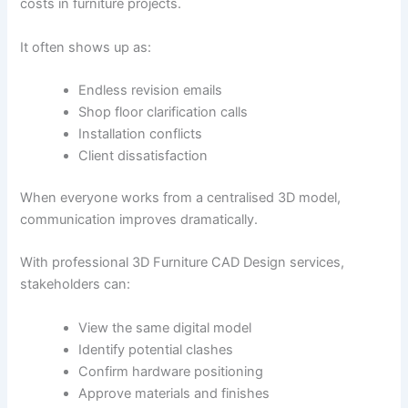
costs in furniture projects.
It often shows up as:
Endless revision emails
Shop floor clarification calls
Installation conflicts
Client dissatisfaction
When everyone works from a centralised 3D model,
communication improves dramatically.
With professional 3D Furniture CAD Design services,
stakeholders can:
View the same digital model
Identify potential clashes
Confirm hardware positioning
Approve materials and finishes