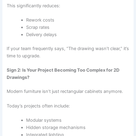
This significantly reduces:
Rework costs
Scrap rates
Delivery delays
If your team frequently says, “The drawing wasn’t clear,” it’s
time to upgrade.
Sign 2: Is Your Project Becoming Too Complex for 2D
Drawings?
Modern furniture isn’t just rectangular cabinets anymore.
Today’s projects often include:
Modular systems
Hidden storage mechanisms
Integrated lighting