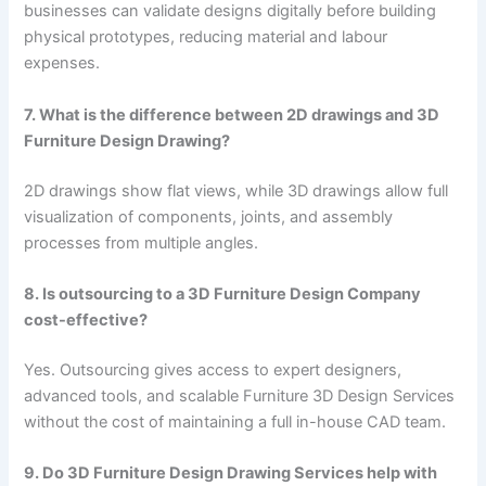
businesses can validate designs digitally before building
physical prototypes, reducing material and labour
expenses.
7. What is the difference between 2D drawings and 3D
Furniture Design Drawing?
2D drawings show flat views, while 3D drawings allow full
visualization of components, joints, and assembly
processes from multiple angles.
8. Is outsourcing to a 3D Furniture Design Company
cost-effective?
Yes. Outsourcing gives access to expert designers,
advanced tools, and scalable Furniture 3D Design Services
without the cost of maintaining a full in-house CAD team.
9. Do 3D Furniture Design Drawing Services help with