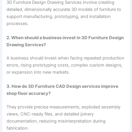
3D Furniture Design Drawing Services involve creating
detailed, dimensionally accurate 3D models of furniture to
support manufacturing, prototyping, and installation
processes.
2. When should a business invest in 3D Furniture Design
Drawing Services?
A business should invest when facing repeated production
errors, rising prototyping costs, complex custom designs,
or expansion into new markets.
3. How do 3D Furniture CAD Design services improve
shop floor accuracy?
They provide precise measurements, exploded assembly
views, CNC-ready files, and detailed joinery
documentation, reducing misinterpretation during
fabrication.