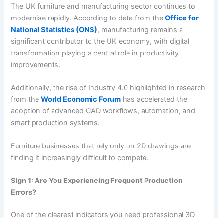
The UK furniture and manufacturing sector continues to
modernise rapidly. According to data from the
Office for
National Statistics (ONS)
, manufacturing remains a
significant contributor to the UK economy, with digital
transformation playing a central role in productivity
improvements.
Additionally, the rise of Industry 4.0 highlighted in research
from the
World Economic Forum
has accelerated the
adoption of advanced CAD workflows, automation, and
smart production systems.
Furniture businesses that rely only on 2D drawings are
finding it increasingly difficult to compete.
Sign 1: Are You Experiencing Frequent Production
Errors?
One of the clearest indicators you need professional 3D