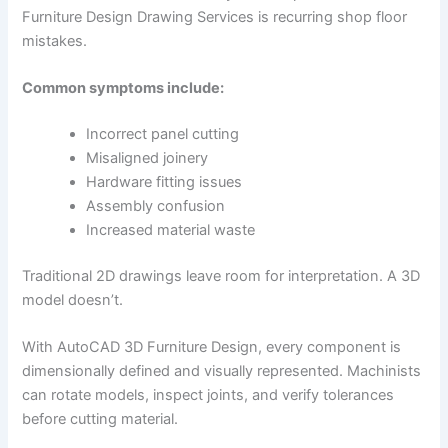
Furniture Design Drawing Services is recurring shop floor
mistakes.
Common symptoms include:
Incorrect panel cutting
Misaligned joinery
Hardware fitting issues
Assembly confusion
Increased material waste
Traditional 2D drawings leave room for interpretation. A 3D
model doesn’t.
With AutoCAD 3D Furniture Design, every component is
dimensionally defined and visually represented. Machinists
can rotate models, inspect joints, and verify tolerances
before cutting material.