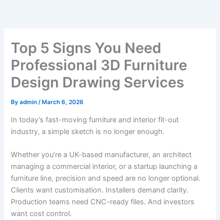
Skip
to
content
Top 5 Signs You Need
Professional 3D Furniture
Design Drawing Services
By
admin
/
March 6, 2026
In today’s fast-moving furniture and interior fit-out
industry, a simple sketch is no longer enough.
Whether you’re a UK-based manufacturer, an architect
managing a commercial interior, or a startup launching a
furniture line, precision and speed are no longer optional.
Clients want customisation. Installers demand clarity.
Production teams need CNC-ready files. And investors
want cost control.