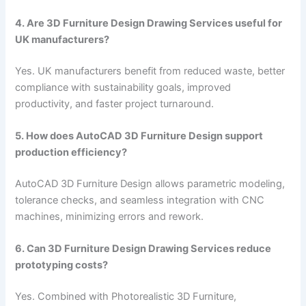
4. Are 3D Furniture Design Drawing Services useful for
UK manufacturers?
Yes. UK manufacturers benefit from reduced waste, better
compliance with sustainability goals, improved
productivity, and faster project turnaround.
5. How does AutoCAD 3D Furniture Design support
production efficiency?
AutoCAD 3D Furniture Design allows parametric modeling,
tolerance checks, and seamless integration with CNC
machines, minimizing errors and rework.
6. Can 3D Furniture Design Drawing Services reduce
prototyping costs?
Yes. Combined with Photorealistic 3D Furniture,