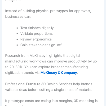
Instead of building physical prototypes for approvals,
businesses can:
Test finishes digitally
Validate proportions
Review ergonomics
Gain stakeholder sign-off
Research from McKinsey highlights that digital
manufacturing workflows can improve productivity by up
to 20–30%. You can explore broader manufacturing
digitization trends via
McKinsey & Company
.
Professional Furniture 3D Design Services help brands
validate ideas before cutting a single sheet of material.
If prototype costs are eating into margins, 3D modeling is