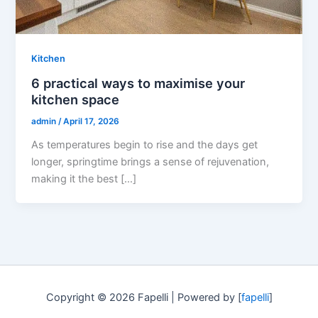
Kitchen
6 practical ways to maximise your
kitchen space
admin
/
April 17, 2026
As temperatures begin to rise and the days get
longer, springtime brings a sense of rejuvenation,
making it the best […]
Copyright © 2026 Fapelli | Powered by [
fapelli
]