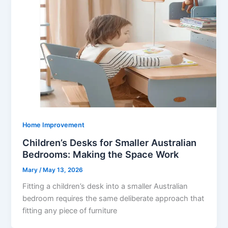
Home Improvement
Children’s Desks for Smaller Australian
Bedrooms: Making the Space Work
Mary
/
May 13, 2026
Fitting a children’s desk into a smaller Australian
bedroom requires the same deliberate approach that
fitting any piece of furniture