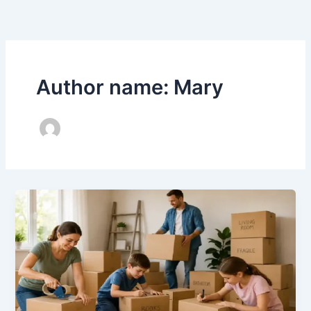
Skip
to
content
Author name: Mary