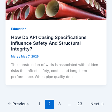
Education
How Do API Casing Specifications
Influence Safety And Structural
Integrity?
Mary
/
May 7, 2026
The construction of wells is associated with hidden
risks that affect safety, costs, and long-term
performance. When pipe quality does
←
Previous
1
2
3
…
23
Next
→