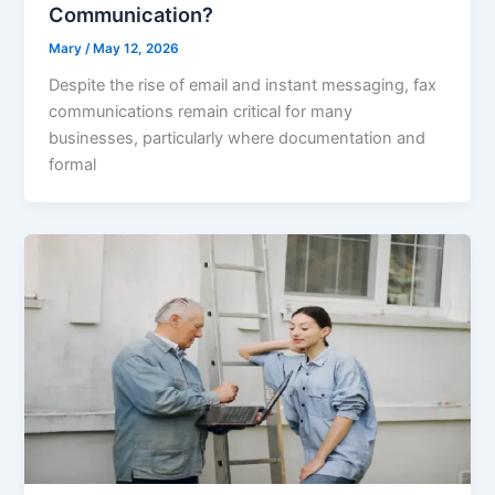
Communication?
Mary
/
May 12, 2026
Despite the rise of email and instant messaging, fax
communications remain critical for many
businesses, particularly where documentation and
formal