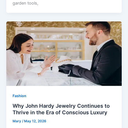
garden tools,
Fashion
Why John Hardy Jewelry Continues to
Thrive in the Era of Conscious Luxury
Mary
/
May 12, 2026