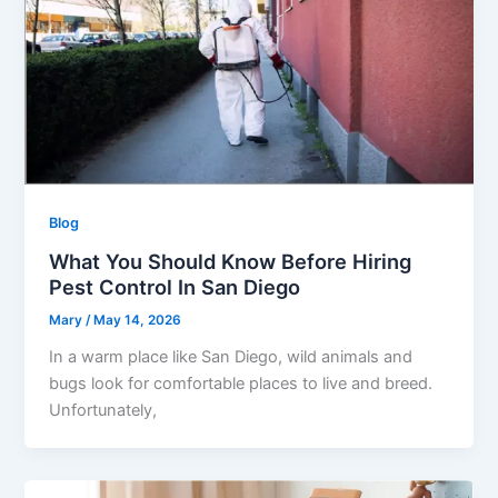
Blog
What You Should Know Before Hiring
Pest Control In San Diego
Mary
/
May 14, 2026
In a warm place like San Diego, wild animals and
bugs look for comfortable places to live and breed.
Unfortunately,