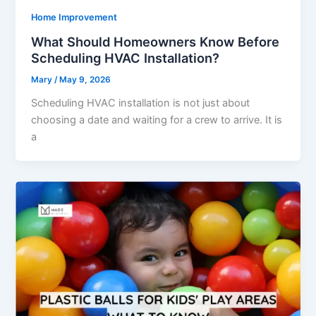
Home Improvement
What Should Homeowners Know Before
Scheduling HVAC Installation?
Mary
/
May 9, 2026
Scheduling HVAC installation is not just about
choosing a date and waiting for a crew to arrive. It is
a