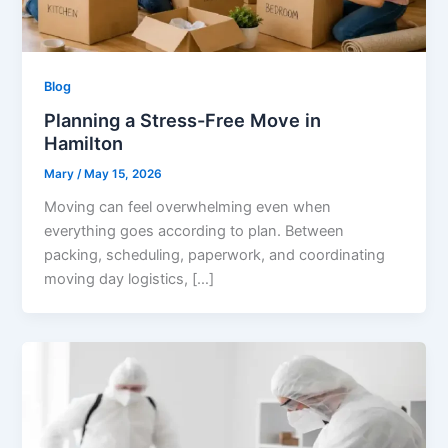
Blog
Planning a Stress-Free Move in
Hamilton
Mary
/
May 15, 2026
Moving can feel overwhelming even when
everything goes according to plan. Between
packing, scheduling, paperwork, and coordinating
moving day logistics, […]