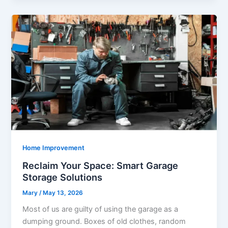
Home Improvement
Reclaim Your Space: Smart Garage
Storage Solutions
Mary
/
May 13, 2026
Most of us are guilty of using the garage as a
dumping ground. Boxes of old clothes, random