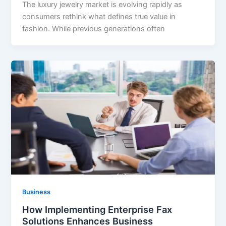
The luxury jewelry market is evolving rapidly as
consumers rethink what defines true value in
fashion. While previous generations often
Business
How Implementing Enterprise Fax
Solutions Enhances Business