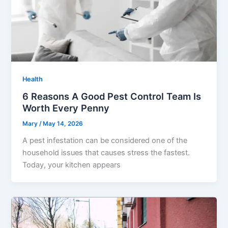
Health
6 Reasons A Good Pest Control Team Is
Worth Every Penny
Mary
/
May 14, 2026
A pest infestation can be considered one of the
household issues that causes stress the fastest.
Today, your kitchen appears