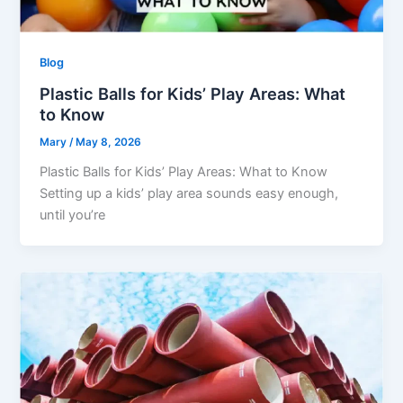
Blog
Plastic Balls for Kids’ Play Areas: What
to Know
Mary
/
May 8, 2026
Plastic Balls for Kids’ Play Areas: What to Know
Setting up a kids’ play area sounds easy enough,
until you’re