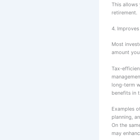
This allows
retirement.
4. Improves
Most invest
amount you r
Tax-efficie
management 
long-term we
benefits in 
Examples of
planning, a
On the same
may enhance