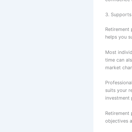
3. Supports
Retirement p
helps you su
Most indivi
time can als
market cha
Professiona
suits your 
investment 
Retirement 
objectives a