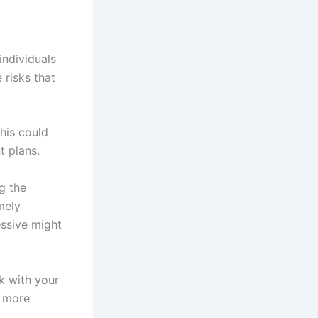
individuals
 risks that
his could
t plans.
g the
mely
essive might
k with your
h more