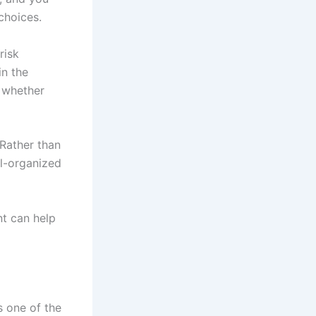
choices.
risk
n the
 whether
Rather than
ll-organized
nt can help
s one of the