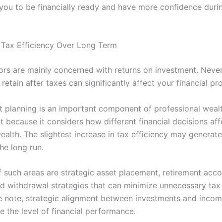
 you to be financially ready and have more confidence duri
 Tax Efficiency Over Long Term
ors are mainly concerned with returns on investment. Never
etain after taxes can significantly affect your financial pro
nt planning is an important component of professional weal
because it considers how different financial decisions aff
alth. The slightest increase in tax efficiency may generate
the long run.
 such areas are strategic asset placement, retirement acc
nd withdrawal strategies that can minimize unnecessary tax
 note, strategic alignment between investments and incom
 the level of financial performance.