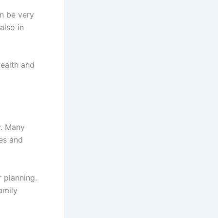
n be very
also in
ealth and
y. Many
ies and
 planning.
amily