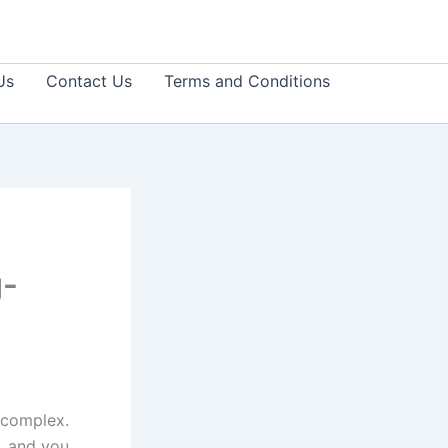
Us
Contact Us
Terms and Conditions
g-
 complex.
, and you