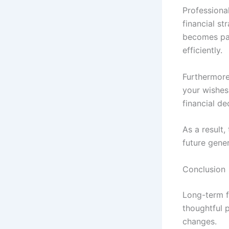
Professiona
financial st
becomes par
efficiently.
Furthermore
your wishes 
financial de
As a result
future gener
Conclusion
Long-term fi
thoughtful p
changes.