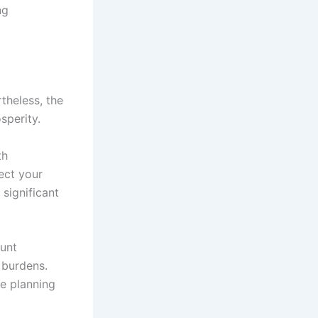
ng
theless, the
sperity.
th
ect your
 significant
ount
 burdens.
e planning