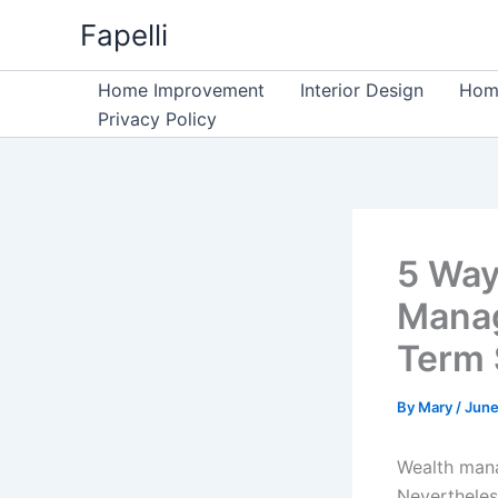
Skip
Fapelli
to
content
Home Improvement
Interior Design
Home
Privacy Policy
5 Way
Manag
Term 
By
Mary
/
June
Wealth mana
Nevertheles