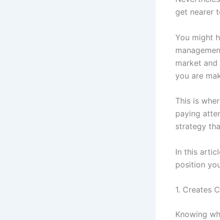
get nearer 
You might ha
management 
market and 
you are maki
This is whe
paying atte
strategy tha
In this arti
position you
1. Creates 
Knowing whe