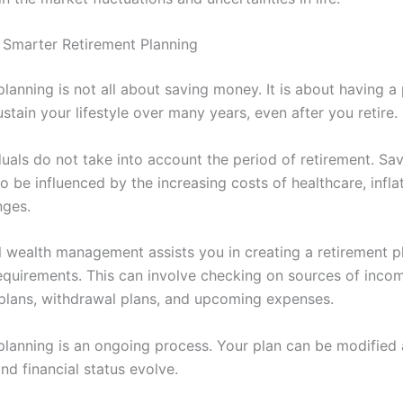
 Smarter Retirement Planning
lanning is not all about saving money. It is about having a 
stain your lifestyle over many years, even after you retire.
duals do not take into account the period of retirement. Sa
o be influenced by the increasing costs of healthcare, infla
nges.
l wealth management assists you in creating a retirement p
requirements. This can involve checking on sources of inco
plans, withdrawal plans, and upcoming expenses.
planning is an ongoing process. Your plan can be modified 
nd financial status evolve.