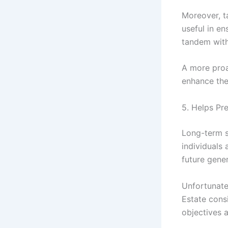
Moreover, t
useful in en
tandem with 
A more proa
enhance the 
5. Helps Pr
Long-term s
individuals 
future gener
Unfortunate
Estate consi
objectives a