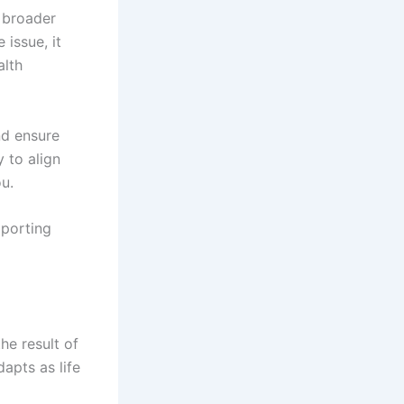
 broader
 issue, it
alth
nd ensure
 to align
ou.
pporting
he result of
apts as life