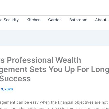
 Security
Kitchen
Garden
Bathroom
About 
s Professional Wealth
ement Sets You Up For Lon
Success
 3, 2026
gement can be easy when the financial objectives are not
s, as you advance in your profession, your salary increases