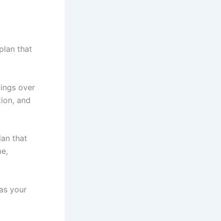
plan that
vings over
tion, and
lan that
me,
as your