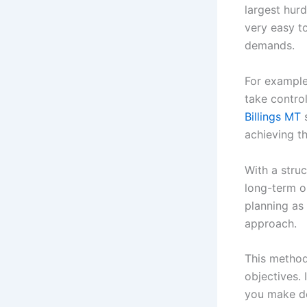
largest hurd
very easy t
demands.
For example
take control
Billings MT
s
achieving t
With a stru
long-term o
planning as 
approach.
This method 
objectives. 
you make de