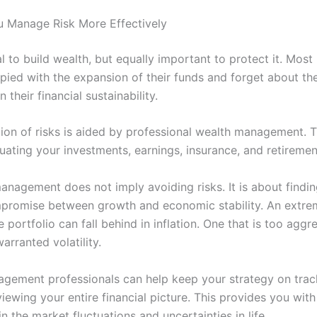
u Manage Risk More Effectively
ial to build wealth, but equally important to protect it. Most 
pied with the expansion of their funds and forget about the
 their financial sustainability.
tion of risks is aided by professional wealth management. T
uating your investments, earnings, insurance, and retiremen
anagement does not imply avoiding risks. It is about findin
promise between growth and economic stability. An extre
 portfolio can fall behind in inflation. One that is too aggr
rranted volatility.
gement professionals can help keep your strategy on trac
iewing your entire financial picture. This provides you wit
n the market fluctuations and uncertainties in life.