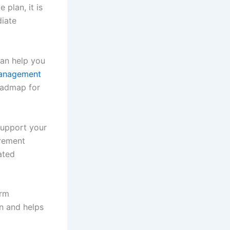
 plan, it is
diate
can help you
anagement
roadmap for
support your
irement
ated
erm
in and helps