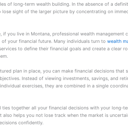
les of long-term wealth building. In the absence of a definite
o lose sight of the larger picture by concentrating on imme
, if you live in Montana, professional wealth management 
 of your financial future. Many individuals turn to
wealth m
ervices to define their financial goals and create a clear 
hem.
ctured plan in place, you can make financial decisions that 
bjectives. Instead of viewing investments, savings, and ret
individual exercises, they are combined in a single coordin
ties together all your financial decisions with your long-t
It also helps you not lose track when the market is uncerta
cisions confidently.