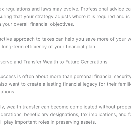
ax regulations and laws may evolve. Professional advice ca
suring that your strategy adjusts where it is required and is 
your overall financial objectives.
ctive approach to taxes can help you save more of your w
long-term efficiency of your financial plan.
eserve and Transfer Wealth to Future Generations
uccess is often about more than personal financial securit
also want to create a lasting financial legacy for their famil
ations.
ly, wealth transfer can become complicated without proper
derations, beneficiary designations, tax implications, and f
ll play important roles in preserving assets.