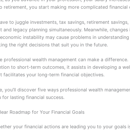
to retirement, you start making more complicated financial 
ve to juggle investments, tax savings, retirement savings, 
and legacy planning simultaneously. Meanwhile, changes i
economic instability may cause problems in understanding
ng the right decisions that suit you in the future.
re professional wealth management can make a difference. 
ntion to short-term outcomes, it assists in developing a we
t facilitates your long-term financial objectives.
cle, you’ll discover five ways professional wealth manageme
 for lasting financial success.
Clear Roadmap for Your Financial Goals
ther your financial actions are leading you to your goals i