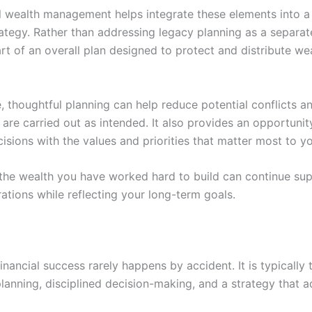
l wealth management helps integrate these elements into a
rategy. Rather than addressing legacy planning as a separate
t of an overall plan designed to protect and distribute we
, thoughtful planning can help reduce potential conflicts a
are carried out as intended. It also provides an opportunity
cisions with the values and priorities that matter most to y
, the wealth you have worked hard to build can continue su
ations while reflecting your long-term goals.
nancial success rarely happens by accident. It is typically t
lanning, disciplined decision-making, and a strategy that ad