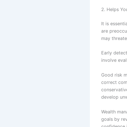
2. Helps Yo
It is essent
are preoccu
may threaten
Early detec
involve eval
Good risk m
correct com
conservative
develop unwa
Wealth mana
goals by rev
confidence i