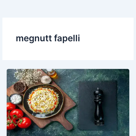
Skip
to
content
megnutt fapelli