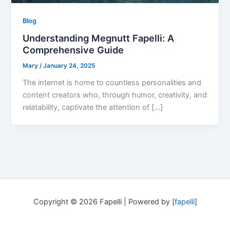
Blog
Understanding Megnutt Fapelli: A
Comprehensive Guide
Mary
/
January 24, 2025
The internet is home to countless personalities and
content creators who, through humor, creativity, and
relatability, captivate the attention of […]
Copyright © 2026 Fapelli | Powered by [
fapelli
]