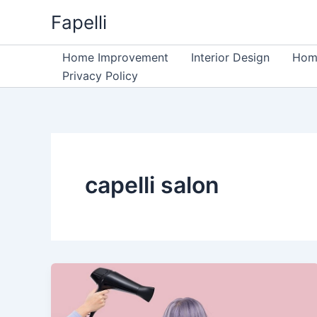
Skip
Fapelli
to
content
Home Improvement
Interior Design
Home
Privacy Policy
capelli salon