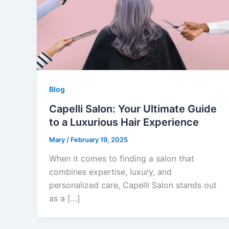
Blog
Capelli Salon: Your Ultimate Guide
to a Luxurious Hair Experience
Mary
/
February 19, 2025
When it comes to finding a salon that
combines expertise, luxury, and
personalized care, Capelli Salon stands out
as a […]