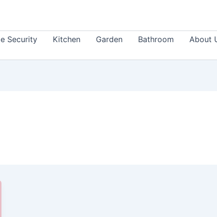
 Security
Kitchen
Garden
Bathroom
About 