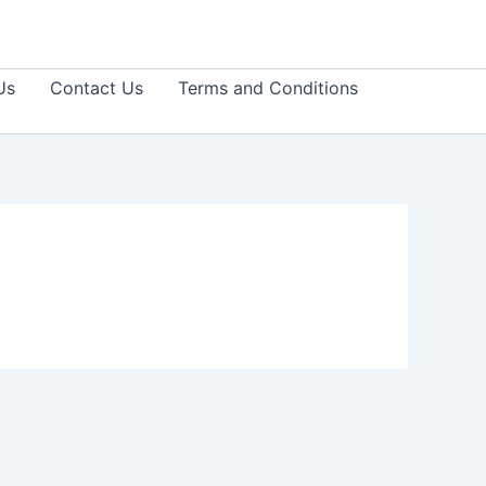
Us
Contact Us
Terms and Conditions