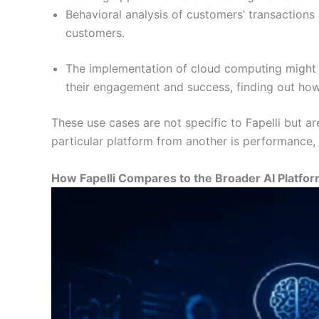
Behavioral analysis of customers’ transactions 
customers.
The implementation of cloud computing might fa
their engagement and success, finding out how 
These use cases are not specific to Fapelli but 
particular platform from another is performance, r
How Fapelli Compares to the Broader AI Platfo