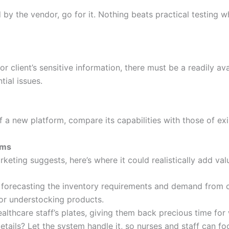
d by the vendor, go for it. Nothing beats practical testing w
 client’s sensitive information, there must be a readily ava
tial issues.
f a new platform, compare its capabilities with those of exi
ims
keting suggests, here’s where it could realistically add val
hen forecasting the inventory requirements and demand from 
 or understocking products.
thcare staff’s plates, giving them back precious time for w
ails? Let the system handle it, so nurses and staff can foc