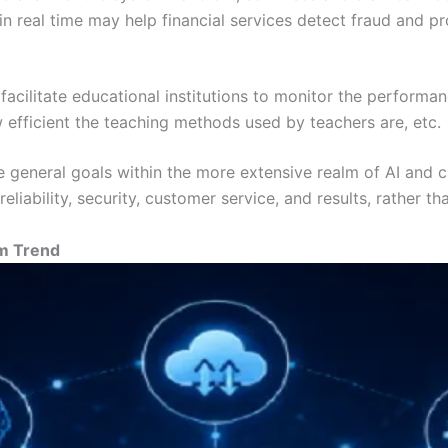
in real time may help financial services detect fraud and p
cilitate educational institutions to monitor the performanc
efficient the teaching methods used by teachers are, etc.
are general goals within the more extensive realm of AI and
eliability, security, customer service, and results, rather
rm Trend