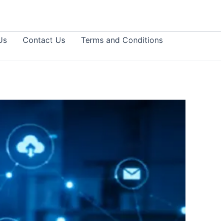
Us
Contact Us
Terms and Conditions