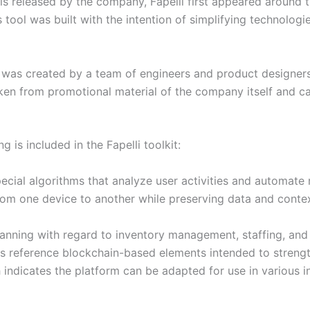
ls released by the company, Fapelli first appeared around 
s tool was built with the intention of simplifying technolog
le, was created by a team of engineers and product design
taken from promotional material of the company itself and 
g is included in the Fapelli toolkit:
ecial algorithms that analyze user activities and automate 
rom one device to another while preserving data and conte
lanning with regard to inventory management, staffing, and
s reference blockchain-based elements intended to strength
ndicates the platform can be adapted for use in various in