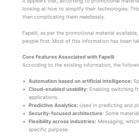
It appears that, according to promotional materia
looking at how to simplify their technologies. Thi
than complicating them needlessly.
Fapelli, as per the promotional material availab
people first. Most of this information has been 
Core Features Associated with Fapelli
According to the existing information, the followin
Automation based on artificial intelligence:
Sp
Cloud-enabled usability:
Enabling switching f
applications.
Predictive Analytics:
Used in predicting and p
Security-focused architecture
: Some material
Flexibility across industries:
Messaging, which i
specific purpose.