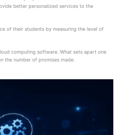
rovide better personalized services to the
e of their students by measuring the level of
 cloud computing software. What sets apart one
 than the number of promises made.