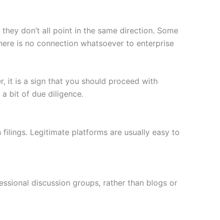
 they don’t all point in the same direction. Some
here is no connection whatsoever to enterprise
, it is a sign that you should proceed with
a bit of due diligence.
filings. Legitimate platforms are usually easy to
ssional discussion groups, rather than blogs or