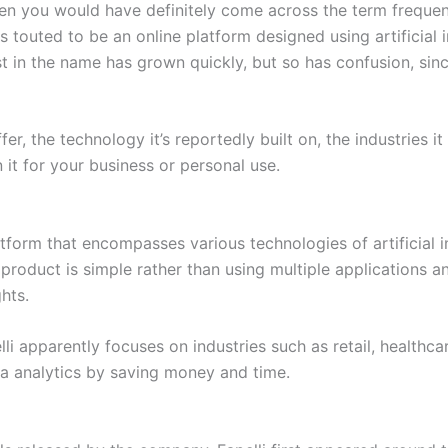
then you would have definitely come across the term freque
 is touted to be an online platform designed using artificia
est in the name has grown quickly, but so has confusion, sinc
er, the technology it’s reportedly built on, the industries i
 it for your business or personal use.
latform that encompasses various technologies of artificial i
 product is simple rather than using multiple applications a
hts.
li apparently focuses on industries such as retail, healthca
ta analytics by saving money and time.