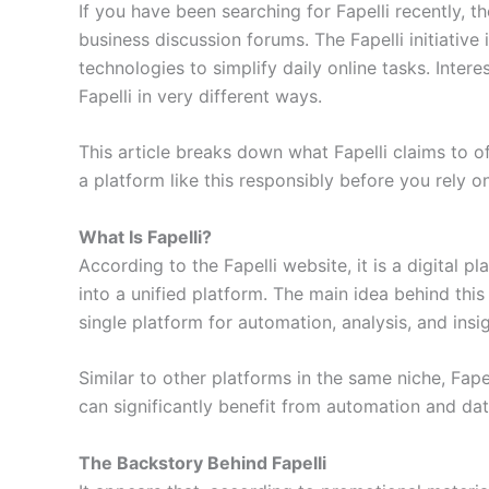
If you have been searching for Fapelli recently, 
business discussion forums. The Fapelli initiative
technologies to simplify daily online tasks. Inter
Fapelli in very different ways.
This article breaks down what Fapelli claims to off
a platform like this responsibly before you rely on
What Is Fapelli?
According to the Fapelli website, it is a digital p
into a unified platform. The main idea behind this
single platform for automation, analysis, and insig
Similar to other platforms in the same niche, Fapel
can significantly benefit from automation and da
The Backstory Behind Fapelli