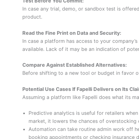
Test Before You Commit:
In case any trial, demo, or sandbox test is offere
product.
Read the Fine Print on Data and Security:
In case a platform has access to your company’s or
available. Lack of it may be an indication of poten
Compare Against Established Alternatives:
Before shifting to a new tool or budget in favor o
Potential Use Cases If Fapelli Delivers on Its Cla
Assuming a platform like Fapelli does what its mar
Predictive analytics is useful for retailers w
market, it lowers the chances of overstocking
Automation can take routine admin work off heal
booking appointments or checking insurance det