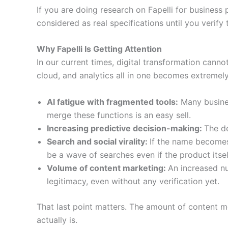
If you are doing research on Fapelli for business
considered as real specifications until you verify 
Why Fapelli Is Getting Attention
In our current times, digital transformation cann
cloud, and analytics all in one becomes extremel
AI fatigue with fragmented tools:
Many busines
merge these functions is an easy sell.
Increasing predictive decision-making:
The de
Search and social virality:
If the name becomes 
be a wave of searches even if the product itself
Volume of content marketing:
An increased n
legitimacy, even without any verification yet.
That last point matters. The amount of content me
actually is.