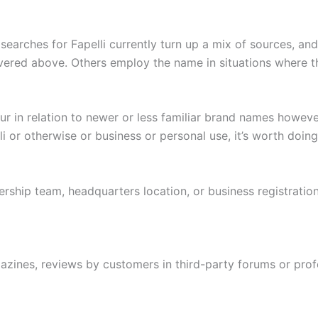
earches for Fapelli currently turn up a mix of sources, and
vered above. Others employ the name in situations where t
r in relation to newer or less familiar brand names however
 or otherwise or business or personal use, it’s worth doing 
ship team, headquarters location, or business registration 
ines, reviews by customers in third-party forums or profe