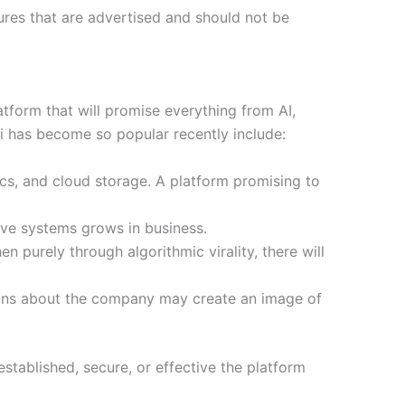
tures that are advertised and should not be
atform that will promise everything from AI,
li has become so popular recently include:
cs, and cloud storage. A platform promising to
ive systems grows in business.
n purely through algorithmic virality, there will
tions about the company may create an image of
stablished, secure, or effective the platform