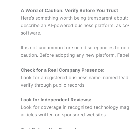
A Word of Caution: Verify Before You Trust
Here’s something worth being transparent about: s
describe an AI-powered business platform, as co
software.
It is not uncommon for such discrepancies to occu
caution. Before adopting any new platform, Fapelli
Check for a Real Company Presence:
Look for a registered business name, named leader
verify through public records.
Look for Independent Reviews:
Look for coverage in recognized technology magaz
articles written on sponsored websites.