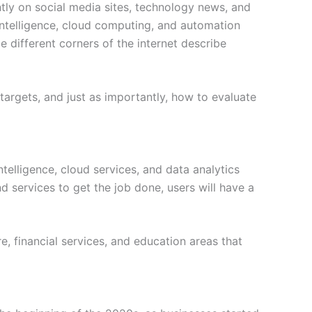
ntly on social media sites, technology news, and
l intelligence, cloud computing, and automation
e different corners of the internet describe
t targets, and just as importantly, how to evaluate
ntelligence, cloud services, and data analytics
nd services to get the job done, users will have a
re, financial services, and education areas that