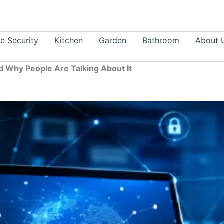
 Security
Kitchen
Garden
Bathroom
About 
d Why People Are Talking About It