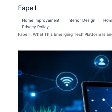
Skip
Fapelli
to
content
Home Improvement
Interior Design
Home
Privacy Policy
Fapelli: What This Emerging Tech Platform Is an