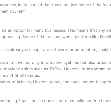
 purposes, keep in mind that those are just some of the fea
them yourself.
ot be an option for many businesses. This means that any pl
y appealing. Some of the reasons why a platform like Fapel
ses already use separate software for automation, analyti
sire to have not only informative systems but also predict
popular on sites such as TikTok, LinkedIn, or Instagram, the
 is not at all famous.
umber of articles, LinkedIn posts, and social network cap
ntioning Fapelli online doesn’t automatically confirm how e