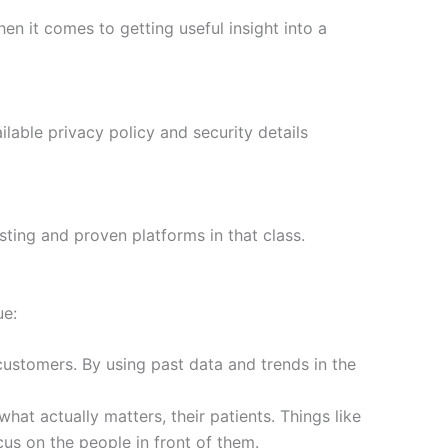
hen it comes to getting useful insight into a
ilable privacy policy and security details
sting and proven platforms in that class.
ue:
customers. By using past data and trends in the
hat actually matters, their patients. Things like
us on the people in front of them.