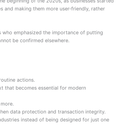
the beginning of the 2020s, as businesses started
ies and making them more user-friendly, rather
ers who emphasized the importance of putting
cannot be confirmed elsewhere.
routine actions.
xt that becomes essential for modern
 more.
en data protection and transaction integrity.
dustries instead of being designed for just one