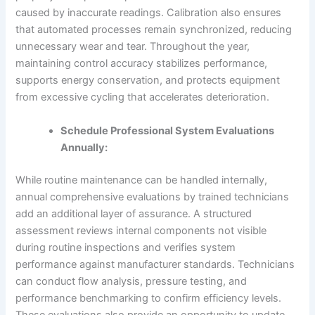
caused by inaccurate readings. Calibration also ensures
that automated processes remain synchronized, reducing
unnecessary wear and tear. Throughout the year,
maintaining control accuracy stabilizes performance,
supports energy conservation, and protects equipment
from excessive cycling that accelerates deterioration.
Schedule Professional System Evaluations
Annually:
While routine maintenance can be handled internally,
annual comprehensive evaluations by trained technicians
add an additional layer of assurance. A structured
assessment reviews internal components not visible
during routine inspections and verifies system
performance against manufacturer standards. Technicians
can conduct flow analysis, pressure testing, and
performance benchmarking to confirm efficiency levels.
These evaluations also provide an opportunity to update