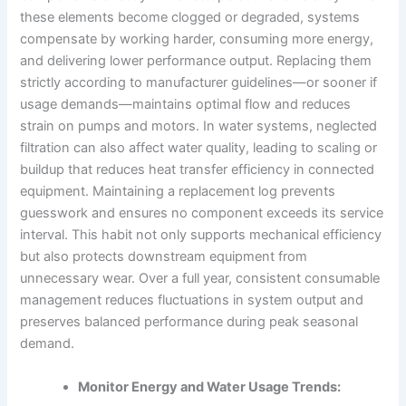
these elements become clogged or degraded, systems
compensate by working harder, consuming more energy,
and delivering lower performance output. Replacing them
strictly according to manufacturer guidelines—or sooner if
usage demands—maintains optimal flow and reduces
strain on pumps and motors. In water systems, neglected
filtration can also affect water quality, leading to scaling or
buildup that reduces heat transfer efficiency in connected
equipment. Maintaining a replacement log prevents
guesswork and ensures no component exceeds its service
interval. This habit not only supports mechanical efficiency
but also protects downstream equipment from
unnecessary wear. Over a full year, consistent consumable
management reduces fluctuations in system output and
preserves balanced performance during peak seasonal
demand.
Monitor Energy and Water Usage Trends: