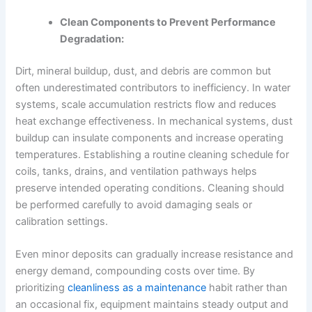
Clean Components to Prevent Performance
Degradation:
Dirt, mineral buildup, dust, and debris are common but
often underestimated contributors to inefficiency. In water
systems, scale accumulation restricts flow and reduces
heat exchange effectiveness. In mechanical systems, dust
buildup can insulate components and increase operating
temperatures. Establishing a routine cleaning schedule for
coils, tanks, drains, and ventilation pathways helps
preserve intended operating conditions. Cleaning should
be performed carefully to avoid damaging seals or
calibration settings.
Even minor deposits can gradually increase resistance and
energy demand, compounding costs over time. By
prioritizing
cleanliness as a maintenance
habit rather than
an occasional fix, equipment maintains steady output and