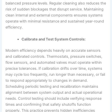
balanced pressure levels. Regular cleaning also reduces the
risk of sudden blockages that disrupt service. Maintaining
clean internal and external components ensures systems
operate with minimal resistance and sustained year-round
efficiency.
Calibrate and Test System Controls:
Modern efficiency depends heavily on accurate sensors
and calibrated controls. Thermostats, pressure switches,
flow sensors, and automated valves must operate within
precise tolerances. If calibration drifts over time, systems
may cycle too frequently, run longer than necessary, or fail
to respond appropriately to changes in demand.
Scheduling periodic testing and recalibration maintains
alignment between system output and actual operational
needs. Control testing should include verifying response
times and confirming that safety shutoffs function
properly. This practice prevents hidden inefficiencies