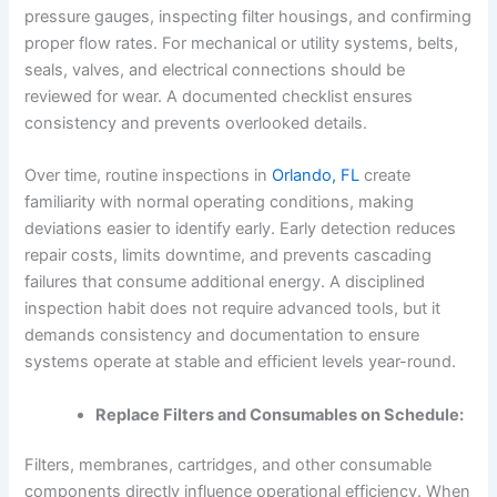
pressure gauges, inspecting filter housings, and confirming
proper flow rates. For mechanical or utility systems, belts,
seals, valves, and electrical connections should be
reviewed for wear. A documented checklist ensures
consistency and prevents overlooked details.
Over time, routine inspections in
Orlando, FL
create
familiarity with normal operating conditions, making
deviations easier to identify early. Early detection reduces
repair costs, limits downtime, and prevents cascading
failures that consume additional energy. A disciplined
inspection habit does not require advanced tools, but it
demands consistency and documentation to ensure
systems operate at stable and efficient levels year-round.
Replace Filters and Consumables on Schedule:
Filters, membranes, cartridges, and other consumable
components directly influence operational efficiency. When