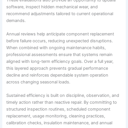
software, inspect hidden mechanical wear, and
recommend adjustments tailored to current operational
demands.
Annual reviews help anticipate component replacement
before failure occurs, reducing unexpected disruptions.
When combined with ongoing maintenance habits,
professional assessments ensure that systems remain
aligned with long-term efficiency goals. Over a full year,
this layered approach prevents gradual performance
decline and reinforces dependable system operation
across changing seasonal loads.
Sustained efficiency is built on discipline, observation, and
timely action rather than reactive repair. By committing to
structured inspection routines, scheduled component
replacement, usage monitoring, cleaning practices,
calibration checks, insulation maintenance, and annual