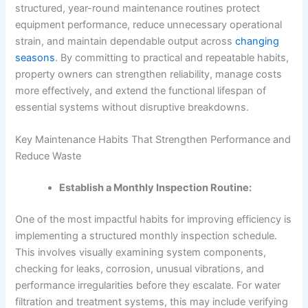
structured, year-round maintenance routines protect
equipment performance, reduce unnecessary operational
strain, and maintain dependable output across
changing
seasons
. By committing to practical and repeatable habits,
property owners can strengthen reliability, manage costs
more effectively, and extend the functional lifespan of
essential systems without disruptive breakdowns.
Key Maintenance Habits That Strengthen Performance and
Reduce Waste
Establish a Monthly Inspection Routine:
One of the most impactful habits for improving efficiency is
implementing a structured monthly inspection schedule.
This involves visually examining system components,
checking for leaks, corrosion, unusual vibrations, and
performance irregularities before they escalate. For water
filtration and treatment systems, this may include verifying