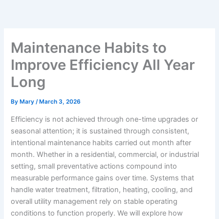
Skip
to
content
Maintenance Habits to
Improve Efficiency All Year
Long
By
Mary
/
March 3, 2026
Efficiency is not achieved through one-time upgrades or
seasonal attention; it is sustained through consistent,
intentional maintenance habits carried out month after
month. Whether in a residential, commercial, or industrial
setting, small preventative actions compound into
measurable performance gains over time. Systems that
handle water treatment, filtration, heating, cooling, and
overall utility management rely on stable operating
conditions to function properly. We will explore how