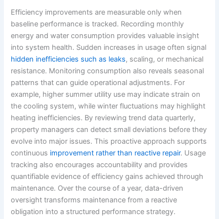
Efficiency improvements are measurable only when
baseline performance is tracked. Recording monthly
energy and water consumption provides valuable insight
into system health. Sudden increases in usage often signal
hidden inefficiencies such as leaks
, scaling, or mechanical
resistance. Monitoring consumption also reveals seasonal
patterns that can guide operational adjustments. For
example, higher summer utility use may indicate strain on
the cooling system, while winter fluctuations may highlight
heating inefficiencies. By reviewing trend data quarterly,
property managers can detect small deviations before they
evolve into major issues. This proactive approach supports
continuous
improvement rather than reactive repair
. Usage
tracking also encourages accountability and provides
quantifiable evidence of efficiency gains achieved through
maintenance. Over the course of a year, data-driven
oversight transforms maintenance from a reactive
obligation into a structured performance strategy.