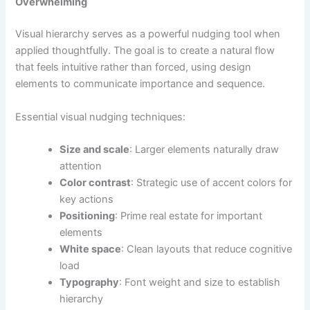
Overwhelming
Visual hierarchy serves as a powerful nudging tool when
applied thoughtfully. The goal is to create a natural flow
that feels intuitive rather than forced, using design
elements to communicate importance and sequence.
Essential visual nudging techniques:
Size and scale
: Larger elements naturally draw
attention
Color contrast
: Strategic use of accent colors for
key actions
Positioning
: Prime real estate for important
elements
White space
: Clean layouts that reduce cognitive
load
Typography
: Font weight and size to establish
hierarchy