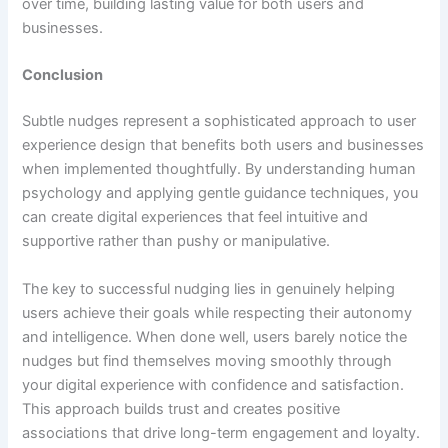
over time, building lasting value for both users and
businesses.
Conclusion
Subtle nudges represent a sophisticated approach to user
experience design that benefits both users and businesses
when implemented thoughtfully. By understanding human
psychology and applying gentle guidance techniques, you
can create digital experiences that feel intuitive and
supportive rather than pushy or manipulative.
The key to successful nudging lies in genuinely helping
users achieve their goals while respecting their autonomy
and intelligence. When done well, users barely notice the
nudges but find themselves moving smoothly through
your digital experience with confidence and satisfaction.
This approach builds trust and creates positive
associations that drive long-term engagement and loyalty.