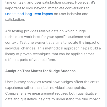
time on task, and user satisfaction scores. However, it’s
important to look beyond immediate conversions to
understand long-term impact
on user behavior and
satisfaction.
A/B testing provides reliable data on which nudge
techniques work best for your specific audience and
context. Test one element at a time to isolate the impact of
individual changes. This methodical approach helps build a
library of proven techniques that can be applied across
different parts of your platform.
Analytics That Matter for Nudge Success
User journey analytics reveal how nudges affect the entire
experience rather than just individual touchpoints.
Comprehensive measurement requires both quantitative
data and qualitative insights to understand the true impact.