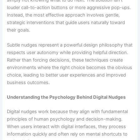
simply not knowing what to do next. The solution isn’t
louder call-to-action buttons or more aggressive pop-ups.
Instead, the most effective approach involves gentle,
strategic interventions that guide users naturally toward
their goals.
Subtle nudges represent a powerful design philosophy that
respects user autonomy while providing helpful direction.
Rather than forcing decisions, these techniques create
environments where the right choice becomes the obvious
choice, leading to better user experiences and improved
business outcomes.
Understanding the Psychology Behind Digital Nudges
Digital nudges work because they align with fundamental
principles of human psychology and decision-making.
When users interact with digital interfaces, they process
information quickly and often rely on mental shortcuts to