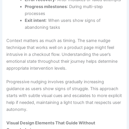
Progress milestones
: During multi-step
processes
Exit intent
: When users show signs of
abandoning tasks
Context matters as much as timing. The same nudge
technique that works well on a product page might feel
intrusive in a checkout flow. Understanding the user’s
emotional state throughout their journey helps determine
appropriate intervention levels.
Progressive nudging involves gradually increasing
guidance as users show signs of struggle. This approach
starts with subtle visual cues and escalates to more explicit
help if needed, maintaining a light touch that respects user
autonomy.
Visual Design Elements That Guide Without