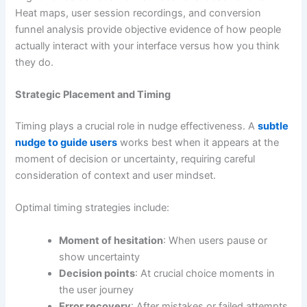
Heat maps, user session recordings, and conversion
funnel analysis provide objective evidence of how people
actually interact with your interface versus how you think
they do.
Strategic Placement and Timing
Timing plays a crucial role in nudge effectiveness. A
subtle
nudge to guide users
works best when it appears at the
moment of decision or uncertainty, requiring careful
consideration of context and user mindset.
Optimal timing strategies include:
Moment of hesitation
: When users pause or
show uncertainty
Decision points
: At crucial choice moments in
the user journey
Error recovery
: After mistakes or failed attempts