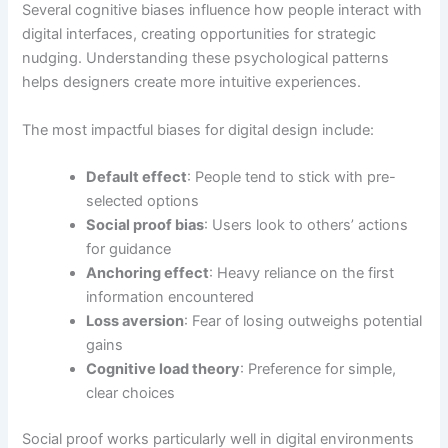
Several cognitive biases influence how people interact with
digital interfaces, creating opportunities for strategic
nudging. Understanding these psychological patterns
helps designers create more intuitive experiences.
The most impactful biases for digital design include:
Default effect
: People tend to stick with pre-
selected options
Social proof bias
: Users look to others’ actions
for guidance
Anchoring effect
: Heavy reliance on the first
information encountered
Loss aversion
: Fear of losing outweighs potential
gains
Cognitive load theory
: Preference for simple,
clear choices
Social proof works particularly well in digital environments