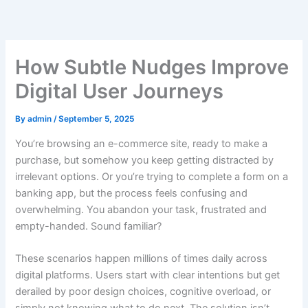
Skip
to
content
How Subtle Nudges Improve
Digital User Journeys
By
admin
/
September 5, 2025
You’re browsing an e-commerce site, ready to make a
purchase, but somehow you keep getting distracted by
irrelevant options. Or you’re trying to complete a form on a
banking app, but the process feels confusing and
overwhelming. You abandon your task, frustrated and
empty-handed. Sound familiar?
These scenarios happen millions of times daily across
digital platforms. Users start with clear intentions but get
derailed by poor design choices, cognitive overload, or