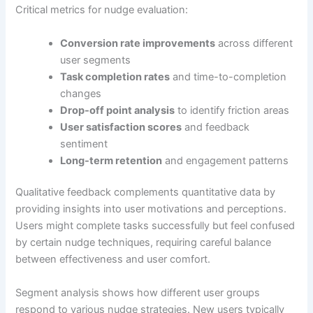
Critical metrics for nudge evaluation:
Conversion rate improvements
across different
user segments
Task completion rates
and time-to-completion
changes
Drop-off point analysis
to identify friction areas
User satisfaction scores
and feedback
sentiment
Long-term retention
and engagement patterns
Qualitative feedback complements quantitative data by
providing insights into user motivations and perceptions.
Users might complete tasks successfully but feel confused
by certain nudge techniques, requiring careful balance
between effectiveness and user comfort.
Segment analysis shows how different user groups
respond to various nudge strategies. New users typically