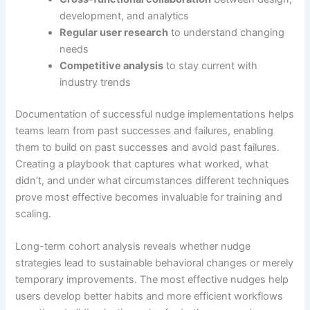
development, and analytics
Regular user research
to understand changing
needs
Competitive analysis
to stay current with
industry trends
Documentation of successful nudge implementations helps
teams learn from past successes and failures, enabling
them to build on past successes and avoid past failures.
Creating a playbook that captures what worked, what
didn’t, and under what circumstances different techniques
prove most effective becomes invaluable for training and
scaling.
Long-term cohort analysis reveals whether nudge
strategies lead to sustainable behavioral changes or merely
temporary improvements. The most effective nudges help
users develop better habits and more efficient workflows