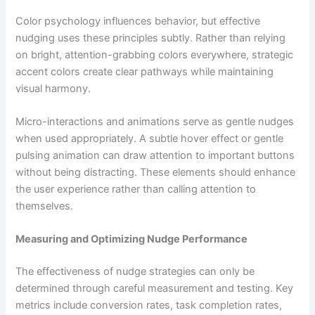
Color psychology influences behavior, but effective
nudging uses these principles subtly. Rather than relying
on bright, attention-grabbing colors everywhere, strategic
accent colors create clear pathways while maintaining
visual harmony.
Micro-interactions and animations serve as gentle nudges
when used appropriately. A subtle hover effect or gentle
pulsing animation can draw attention to important buttons
without being distracting. These elements should enhance
the user experience rather than calling attention to
themselves.
Measuring and Optimizing Nudge Performance
The effectiveness of nudge strategies can only be
determined through careful measurement and testing. Key
metrics include conversion rates, task completion rates,