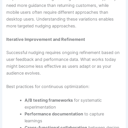
need more guidance than returning customers, while
mobile users often require different approaches than
desktop users. Understanding these variations enables
more targeted nudging approaches.
Iterative Improvement and Refinement
Successful nudging requires ongoing refinement based on
user feedback and performance data. What works today
might become less effective as users adapt or as your
audience evolves.
Best practices for continuous optimization:
A/B testing frameworks
for systematic
experimentation
Performance documentation
to capture
learnings
Cross-functional collaboration
between design,