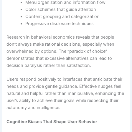
Menu organization and information flow
Color schemes that guide attention
Content grouping and categorization
Progressive disclosure techniques
Research in behavioral economics reveals that people
don’t always make rational decisions, especially when
overwhelmed by options. The “paradox of choice”
demonstrates that excessive alternatives can lead to
decision paralysis rather than satisfaction.
Users respond positively to interfaces that anticipate their
needs and provide gentle guidance. Effective nudges feel
natural and helpful rather than manipulative, enhancing the
user’s ability to achieve their goals while respecting their
autonomy and intelligence.
Cognitive Biases That Shape User Behavior