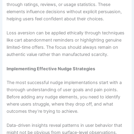
through ratings, reviews, or usage statistics. These
elements influence decisions without explicit persuasion,
helping users feel confident about their choices.
Loss aversion can be applied ethically through techniques
like cart abandonment reminders or highlighting genuine
limited-time offers. The focus should always remain on
authentic value rather than manufactured scarcity.
Implementing Effective Nudge Strategies
The most successful nudge implementations start with a
thorough understanding of user goals and pain points.
Before adding any nudge elements, you need to identify
where users struggle, where they drop off, and what
outcomes they’re trying to achieve.
Data-driven insights reveal patterns in user behavior that
might not be obvious from surface-level observations.