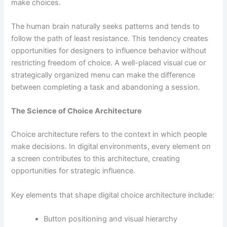
make choices.
The human brain naturally seeks patterns and tends to
follow the path of least resistance. This tendency creates
opportunities for designers to influence behavior without
restricting freedom of choice. A well-placed visual cue or
strategically organized menu can make the difference
between completing a task and abandoning a session.
The Science of Choice Architecture
Choice architecture refers to the context in which people
make decisions. In digital environments, every element on
a screen contributes to this architecture, creating
opportunities for strategic influence.
Key elements that shape digital choice architecture include:
Button positioning and visual hierarchy