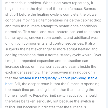
more serious problem. When it activates repeatedly, it
begins to alter the rhythm of the entire furnace. Burners
shut off before the heating cycle is complete, the blower
continues moving air, temperatures inside the cabinet drop,
and then the burners attempt to restart once conditions
normalize. This stop-and-start pattern can lead to shorter
burner cycles, uneven room comfort, and additional wear
on ignition components and control sequences. It also
subjects the heat exchanger to more abrupt heating and
cooling transitions than a normal steady cycle would. Over
time, that repeated expansion and contraction can
increase stress on metal surfaces and seams inside the
exchanger assembly. The homeowner may notice only
that the
system runs frequently without providing stable
heat
. Still, the deeper issue is that the furnace is spending
too much time protecting itself rather than heating the
home smoothly. Repeated limit switch activation should
therefore be taken seriously, not because the switch is
failing, but because it indicates that the furnace is