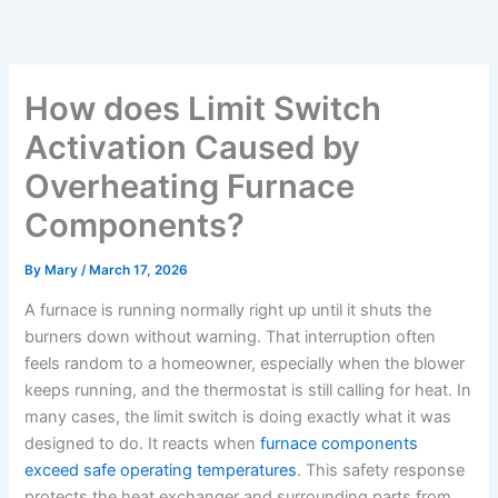
Skip
to
content
How does Limit Switch
Activation Caused by
Overheating Furnace
Components?
By
Mary
/
March 17, 2026
A furnace is running normally right up until it shuts the
burners down without warning. That interruption often
feels random to a homeowner, especially when the blower
keeps running, and the thermostat is still calling for heat. In
many cases, the limit switch is doing exactly what it was
designed to do. It reacts when
furnace components
exceed safe operating temperatures
. This safety response
protects the heat exchanger and surrounding parts from