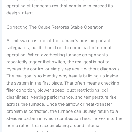
operating at temperatures that continue to exceed its
design intent.
Correcting The Cause Restores Stable Operation
A limit switch is one of the furnace’s most important
safeguards, but it should not become part of normal
operation. When overheating furnace components
repeatedly trigger that switch, the real goal is not to
bypass the control or simply replace it without diagnosis.
The real goal is to identify why heat is building up inside
the system in the first place. That often means checking
filter condition, blower speed, duct restrictions, coil
cleanliness, venting performance, and temperature rise
across the furnace. Once the airflow or heat-transfer
problem is corrected, the furnace can usually return to a
steadier pattern in which combustion heat moves into the
home rather than accumulating around internal