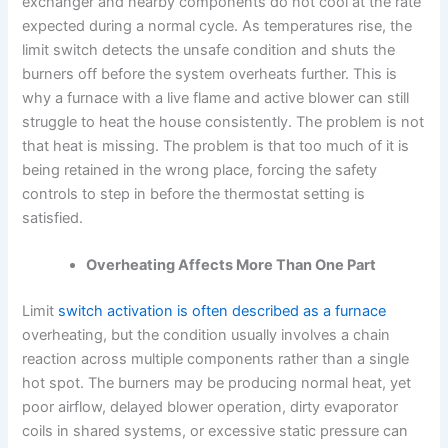
exchanger and nearby components do not cool at the rate
expected during a normal cycle. As temperatures rise, the
limit switch detects the unsafe condition and shuts the
burners off before the system overheats further. This is
why a furnace with a live flame and active blower can still
struggle to heat the house consistently. The problem is not
that heat is missing. The problem is that too much of it is
being retained in the wrong place, forcing the safety
controls to step in before the thermostat setting is
satisfied.
Overheating Affects More Than One Part
Limit
switch activation is often described as a furnace
overheating, but the condition usually involves a chain
reaction across multiple components rather than a single
hot spot. The burners may be producing normal heat, yet
poor airflow, delayed blower operation, dirty evaporator
coils in shared systems, or excessive static pressure can