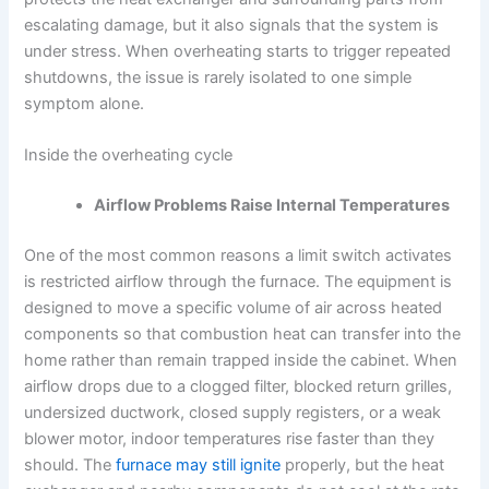
escalating damage, but it also signals that the system is
under stress. When overheating starts to trigger repeated
shutdowns, the issue is rarely isolated to one simple
symptom alone.
Inside the overheating cycle
Airflow Problems Raise Internal Temperatures
One of the most common reasons a limit switch activates
is restricted airflow through the furnace. The equipment is
designed to move a specific volume of air across heated
components so that combustion heat can transfer into the
home rather than remain trapped inside the cabinet. When
airflow drops due to a clogged filter, blocked return grilles,
undersized ductwork, closed supply registers, or a weak
blower motor, indoor temperatures rise faster than they
should. The
furnace may still ignite
properly, but the heat