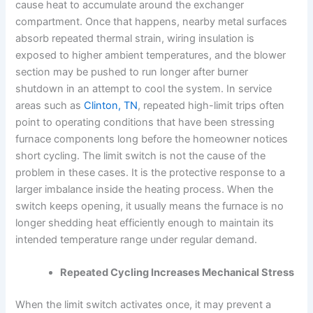
cause heat to accumulate around the exchanger
compartment. Once that happens, nearby metal surfaces
absorb repeated thermal strain, wiring insulation is
exposed to higher ambient temperatures, and the blower
section may be pushed to run longer after burner
shutdown in an attempt to cool the system. In service
areas such as
Clinton, TN
, repeated high-limit trips often
point to operating conditions that have been stressing
furnace components long before the homeowner notices
short cycling. The limit switch is not the cause of the
problem in these cases. It is the protective response to a
larger imbalance inside the heating process. When the
switch keeps opening, it usually means the furnace is no
longer shedding heat efficiently enough to maintain its
intended temperature range under regular demand.
Repeated Cycling Increases Mechanical Stress
When the limit switch activates once, it may prevent a